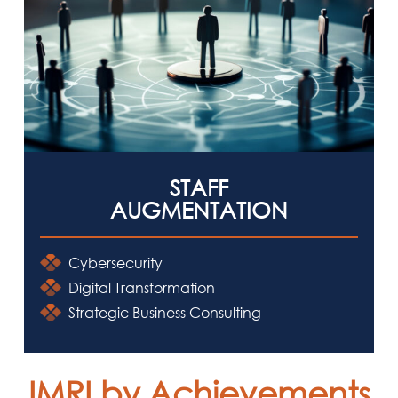
STAFF
AUGMENTATION
Cybersecurity
Digital Transformation
Strategic Business Consulting
IMRI by Achievements