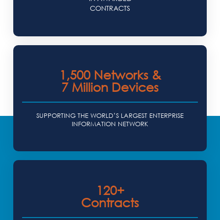
CONTRACTS
1,500 Networks &
7 Million Devices
SUPPORTING THE WORLD’S LARGEST ENTERPRISE
INFORMATION NETWORK
120+
Contracts