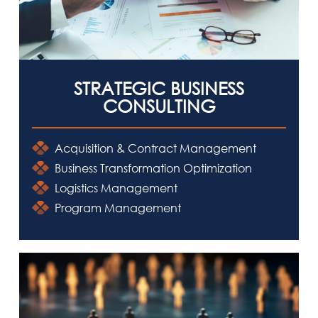
NEWSROOM
CAREERS
CONTACT US
STRATEGIC BUSINESS
CONSULTING
Acquisition & Contract Management
Business Transformation Optimization
Logistics Management
Program Management