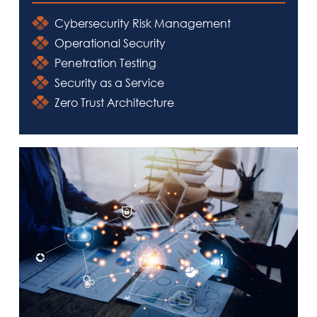
Cybersecurity Risk Management
Operational Security
Penetration Testing
Security as a Service
Zero Trust Architecture