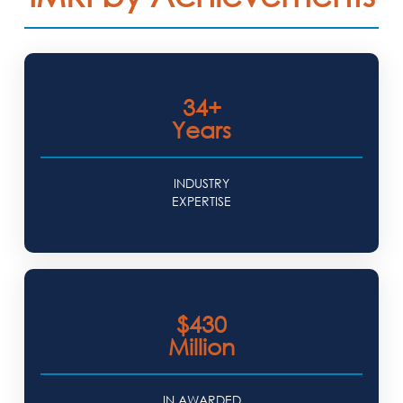
34+
Years
INDUSTRY
EXPERTISE
$430
Million
IN AWARDED