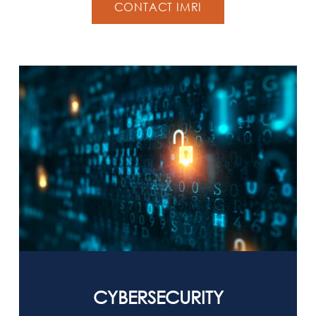
CONTACT IMRI
CYBERSECURITY