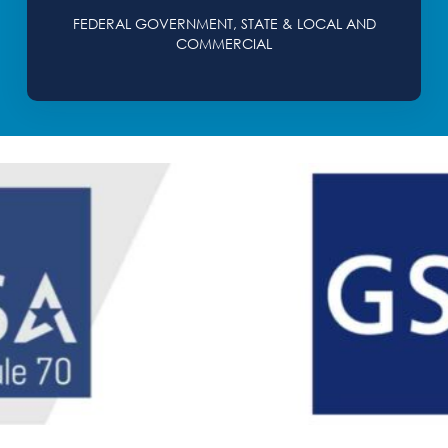
FEDERAL GOVERNMENT, STATE & LOCAL AND
COMMERCIAL