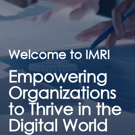
Welcome to IMRI
Empowering
Organizations
to Thrive in the
Digital World