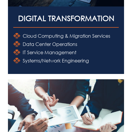
DIGITAL TRANSFORMATION
Cloud Computing & Migration Services
Data Center Operations
IT Service Management
HOME
Systems/Network Engineering
ABOUT IMRI
CAPABILITIES
SOLUTIONS
DOING BUSINESS WITH IMRI