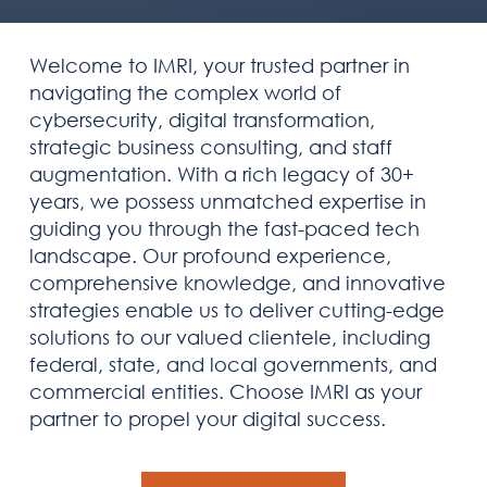
Welcome to IMRI, your trusted partner in
navigating the complex world of
cybersecurity, digital transformation,
strategic business consulting, and staff
augmentation. With a rich legacy of 30+
years, we possess unmatched expertise in
guiding you through the fast-paced tech
landscape. Our profound experience,
comprehensive knowledge, and innovative
strategies enable us to deliver cutting-edge
solutions to our valued clientele, including
federal, state, and local governments, and
commercial entities. Choose IMRI as your
partner to propel your digital success.