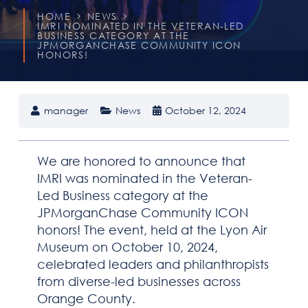
HOME
NEWS
IMRI NOMINATED IN THE VETERAN-LED
BUSINESS CATEGORY AT THE
JPMORGANCHASE COMMUNITY ICON
HONORS!
manager
News
October 12, 2024
HOME
We are honored to announce that
IMRI was nominated in the Veteran-
ABOUT IMRI
Led Business category at the
JPMorganChase Community ICON
CAPABILITIES
honors! The event, held at the Lyon Air
Museum on October 10, 2024,
SOLUTIONS
celebrated leaders and philanthropists
from diverse-led businesses across
Orange County.
DOING BUSINESS WITH IMRI