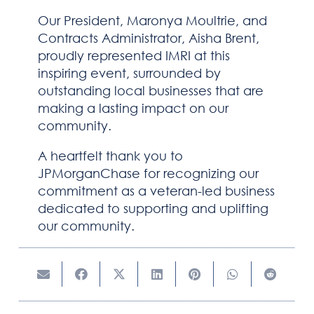
Our President, Maronya Moultrie, and
NEWSROOM
Contracts Administrator, Aisha Brent,
proudly represented IMRI at this
CAREERS
inspiring event, surrounded by
outstanding local businesses that are
CONTACT US
making a lasting impact on our
community.
A heartfelt thank you to
JPMorganChase for recognizing our
commitment as a veteran-led business
dedicated to supporting and uplifting
our community.