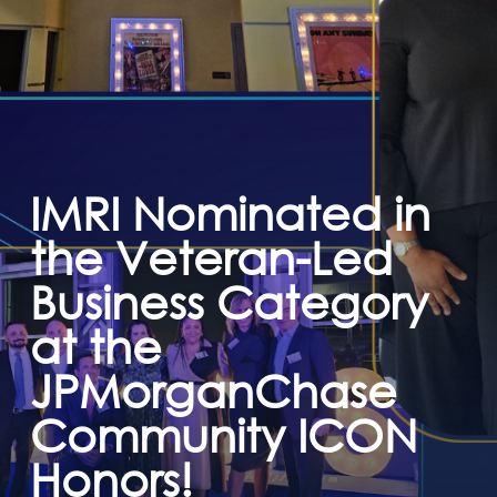
IMRI Nominated in
the Veteran-Led
Business Category
at the
JPMorganChase
Community ICON
Honors!