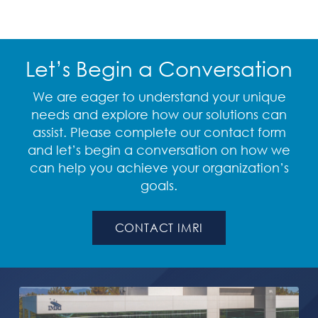
Let’s Begin a Conversation
We are eager to understand your unique
needs and explore how our solutions can
assist. Please complete our contact form
and let’s begin a conversation on how we
can help you achieve your organization’s
goals.
CONTACT IMRI