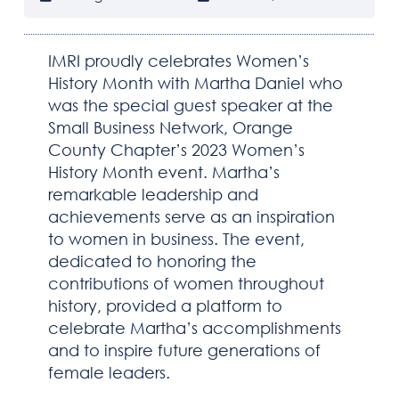
IMRI proudly celebrates Women’s
History Month with Martha Daniel who
was the special guest speaker at the
Small Business Network, Orange
County Chapter’s 2023 Women’s
HOME
History Month event. Martha’s
remarkable leadership and
ABOUT IMRI
achievements serve as an inspiration
to women in business. The event,
CAPABILITIES
dedicated to honoring the
contributions of women throughout
SOLUTIONS
history, provided a platform to
celebrate Martha’s accomplishments
DOING BUSINESS WITH IMRI
and to inspire future generations of
female leaders.
NEWSROOM