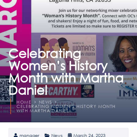
Celebrating
Women’s History
Month with Martha
Daniel
HOME
NEWS
CELEBRATING WOMEN’S HISTORY MONTH
WITH MARTHA DANIEL
manager
News
March 24, 2023