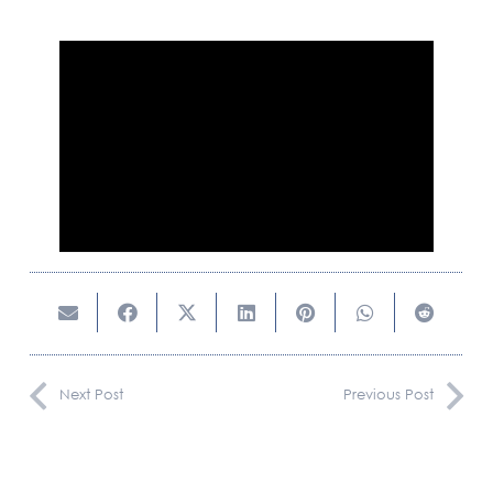
CAREERS
CONTACT US
Next Post
Previous Post