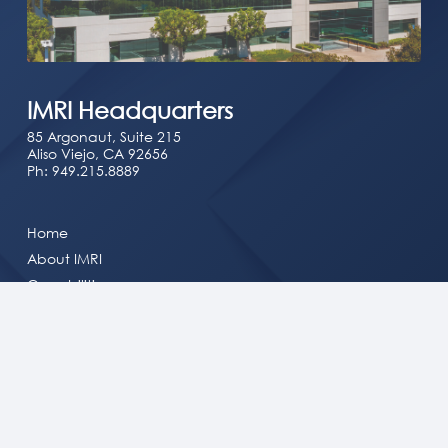
IMRI Headquarters
85 Argonaut, Suite 215
Aliso Viejo, CA 92656
Ph:
949.215.8889
Home
About IMRI
Capabilities
Solutions
Doing Business with IMRI
Newsroom
Careers
Contact Us
Consent Preferences